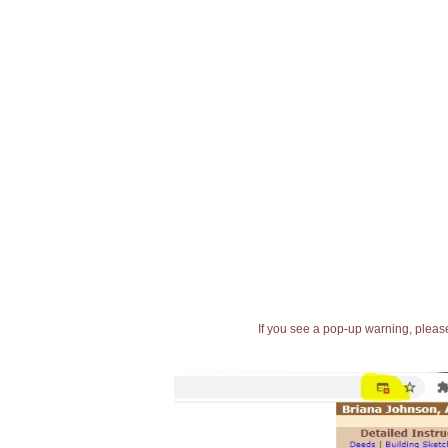
If you see a pop-up warning, please