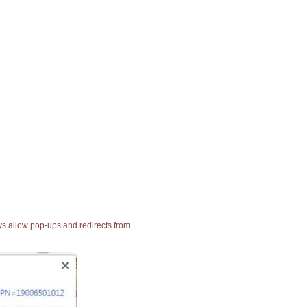
ays allow pop-ups and redirects from