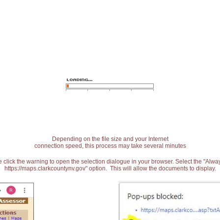
Depending on the file size and your Internet
connection speed, this process may take several minutes
 click the warning to open the selection dialogue in your browser. Select the "Alw
https://maps.clarkcountynv.gov" option. This will allow the documents to display.