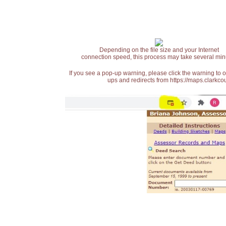
Depending on the file size and your Internet
connection speed, this process may take several min
If you see a pop-up warning, please click the warning to 
ups and redirects from https://maps.clarkcou