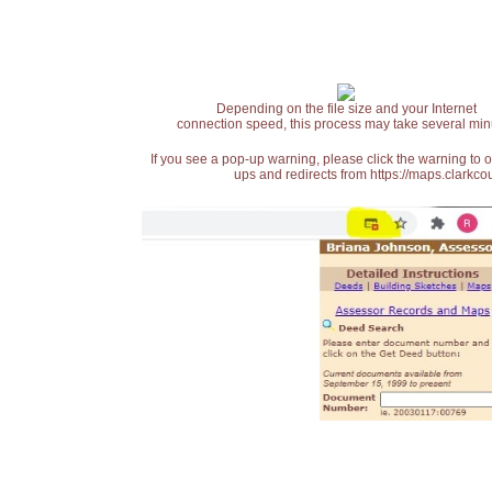
Depending on the file size and your Internet
connection speed, this process may take several min
If you see a pop-up warning, please click the warning to 
ups and redirects from https://maps.clarkcou