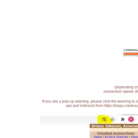
Depending on t
connection speed, th
If you see a pop-up warning, please click the warning to 
ups and redirects from https://maps.clarkcou