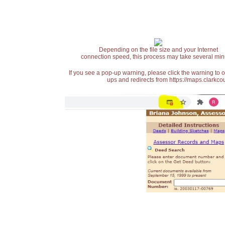
Depending on the file size and your Internet
connection speed, this process may take several min
If you see a pop-up warning, please click the warning to 
ups and redirects from https://maps.clarkcou