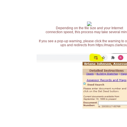
Depending on the file size and your Internet
connection speed, this process may take several min
If you see a pop-up warning, please click the warning to 
ups and redirects from https://maps.clarkcou