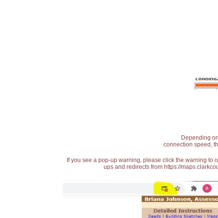
Depending on t
connection speed, th
If you see a pop-up warning, please click the warning to 
ups and redirects from https://maps.clarkcou