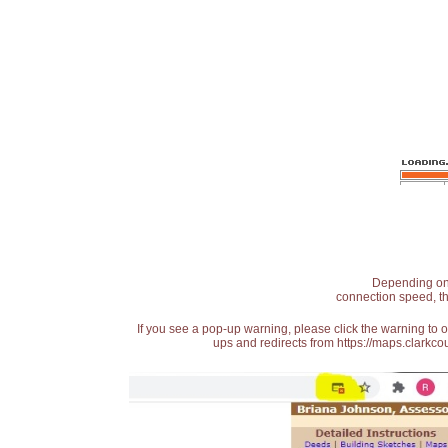
Depending on t
connection speed, th
If you see a pop-up warning, please click the warning to 
ups and redirects from https://maps.clarkcou