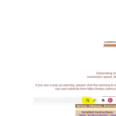
Depending on t
connection speed, th
If you see a pop-up warning, please click the warning to 
ups and redirects from https://maps.clarkcou