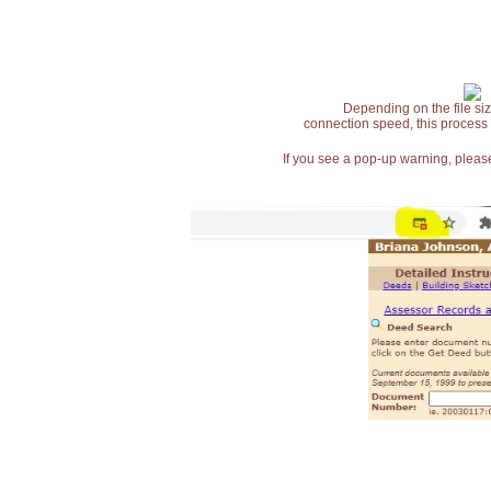
Depending on the file siz
connection speed, this process
If you see a pop-up warning, please