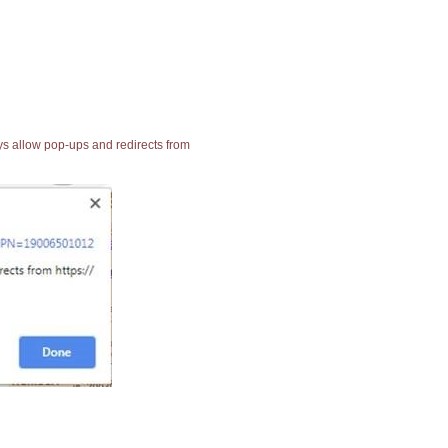
ays allow pop-ups and redirects from