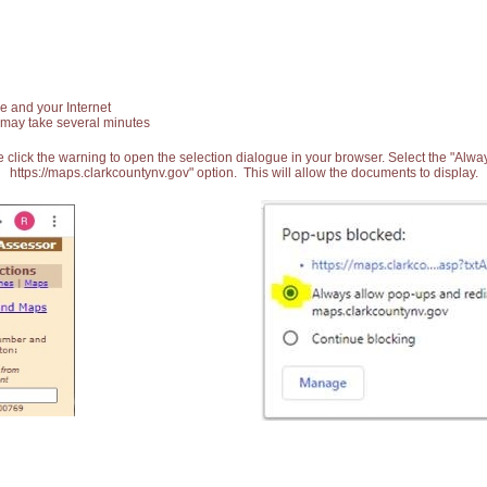
e and your Internet
 may take several minutes
 click the warning to open the selection dialogue in your browser. Select the "Alw
https://maps.clarkcountynv.gov" option. This will allow the documents to display.