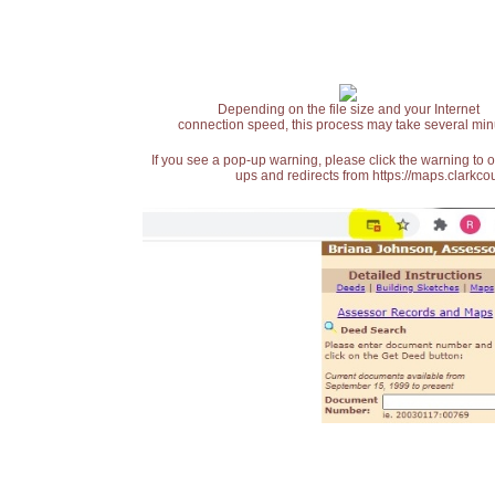
Depending on the file size and your Internet
connection speed, this process may take several min
If you see a pop-up warning, please click the warning to 
ups and redirects from https://maps.clarkcou