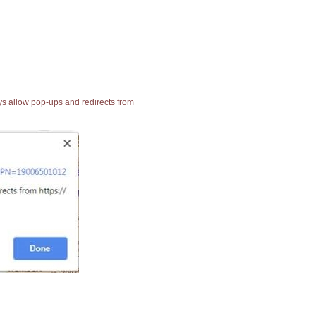
ays allow pop-ups and redirects from