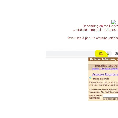
Depending on the file siz
connection speed, this process
If you see a pop-up warning, please