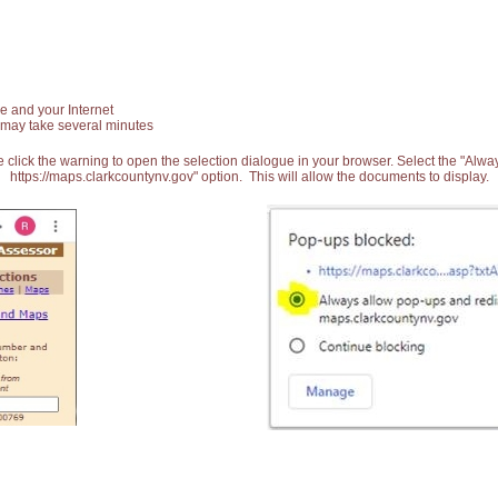
e and your Internet
 may take several minutes
 click the warning to open the selection dialogue in your browser. Select the "Alw
https://maps.clarkcountynv.gov" option. This will allow the documents to display.