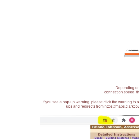
Depending on t
connection speed, th
If you see a pop-up warning, please click the warning to 
ups and redirects from https://maps.clarkcou