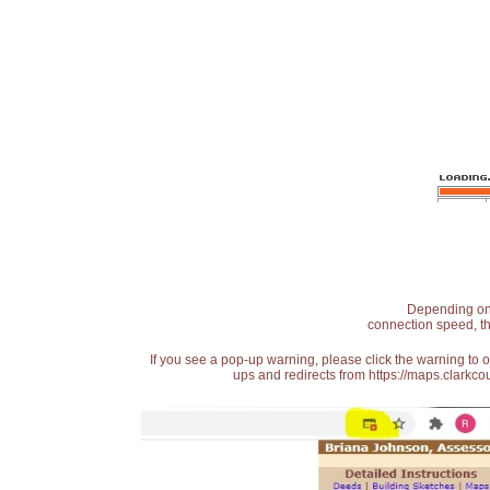
Depending on t
connection speed, th
If you see a pop-up warning, please click the warning to 
ups and redirects from https://maps.clarkcou