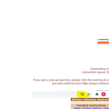
Depending on t
connection speed, th
If you see a pop-up warning, please click the warning to 
ups and redirects from https://maps.clarkcou