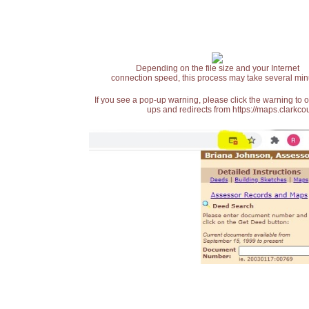
Depending on the file size and your Internet
connection speed, this process may take several min
If you see a pop-up warning, please click the warning to 
ups and redirects from https://maps.clarkcou