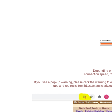
Depending on t
connection speed, th
If you see a pop-up warning, please click the warning to 
ups and redirects from https://maps.clarkcou