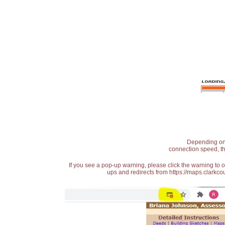
Depending on t
connection speed, th
If you see a pop-up warning, please click the warning to 
ups and redirects from https://maps.clarkcou