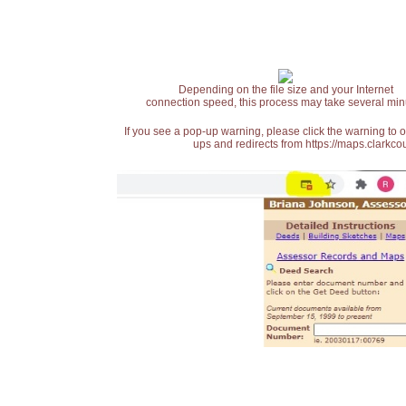
Depending on the file size and your Internet
connection speed, this process may take several min
If you see a pop-up warning, please click the warning to 
ups and redirects from https://maps.clarkcou