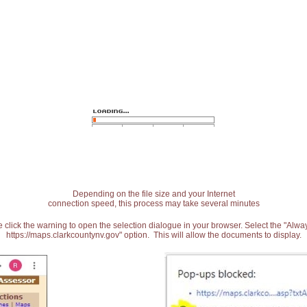
Depending on the file size and your Internet
connection speed, this process may take several minutes
 click the warning to open the selection dialogue in your browser. Select the "Alw
https://maps.clarkcountynv.gov" option. This will allow the documents to display.