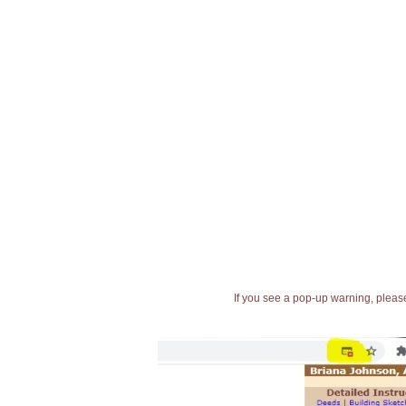
If you see a pop-up warning, please