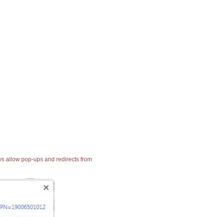
ays allow pop-ups and redirects from