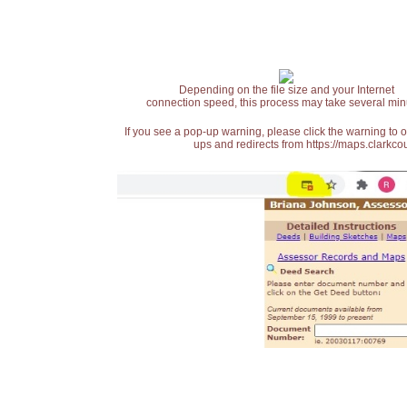
Depending on the file size and your Internet
connection speed, this process may take several min
If you see a pop-up warning, please click the warning to 
ups and redirects from https://maps.clarkcou