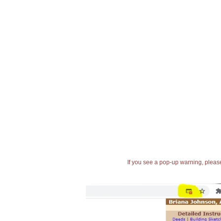
If you see a pop-up warning, please