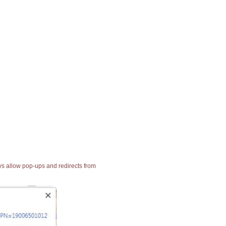
ays allow pop-ups and redirects from