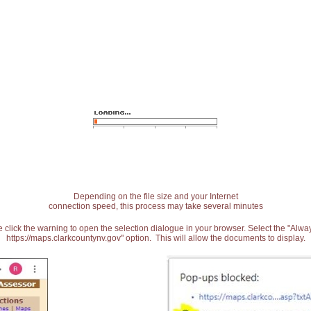
Depending on the file size and your Internet
connection speed, this process may take several minutes
 click the warning to open the selection dialogue in your browser. Select the "Alw
https://maps.clarkcountynv.gov" option. This will allow the documents to display.