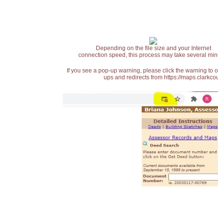
Depending on the file size and your Internet
connection speed, this process may take several min
If you see a pop-up warning, please click the warning to 
ups and redirects from https://maps.clarkcou