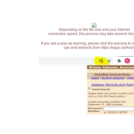
Depending on the file size and your Internet
connection speed, this process may take several min
If you see a pop-up warning, please click the warning to 
ups and redirects from https://maps.clarkcou