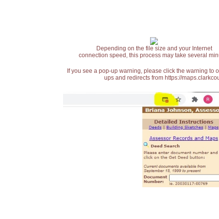
Depending on the file size and your Internet
connection speed, this process may take several min
If you see a pop-up warning, please click the warning to 
ups and redirects from https://maps.clarkcou