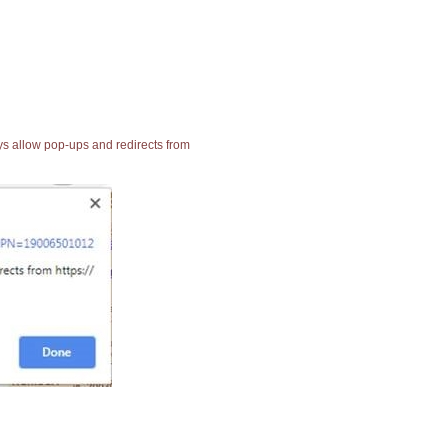
ays allow pop-ups and redirects from