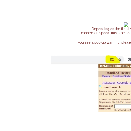
Depending on the file siz
connection speed, this process
If you see a pop-up warning, please