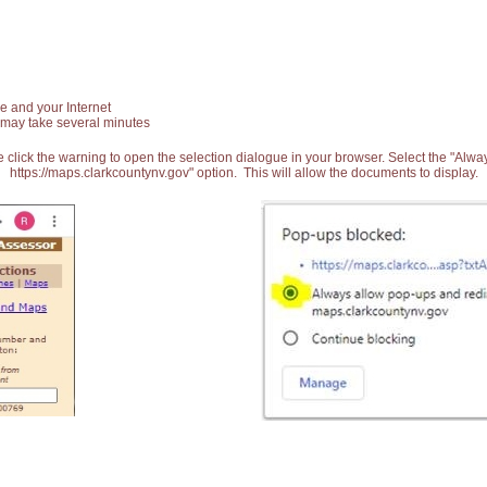
e and your Internet
 may take several minutes
 click the warning to open the selection dialogue in your browser. Select the "Alw
https://maps.clarkcountynv.gov" option. This will allow the documents to display.