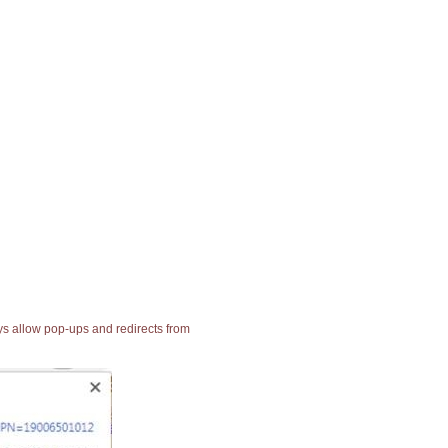
ays allow pop-ups and redirects from