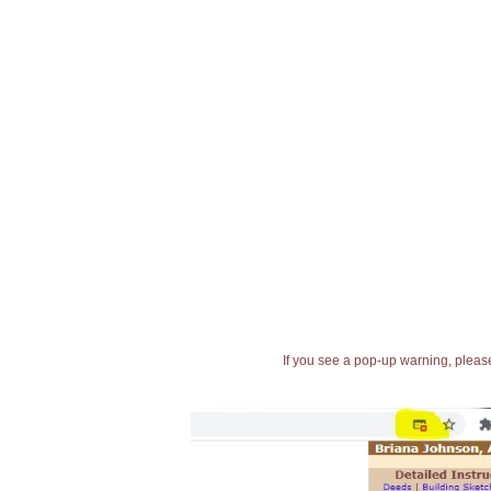
If you see a pop-up warning, please