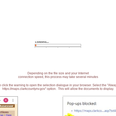
Depending on the file size and your Internet
connection speed, this process may take several minutes
 click the warning to open the selection dialogue in your browser. Select the "Alw
https://maps.clarkcountynv.gov" option. This will allow the documents to display.