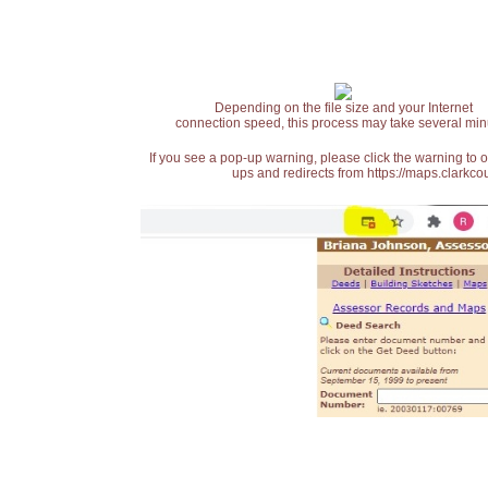
Depending on the file size and your Internet
connection speed, this process may take several min
If you see a pop-up warning, please click the warning to 
ups and redirects from https://maps.clarkcou