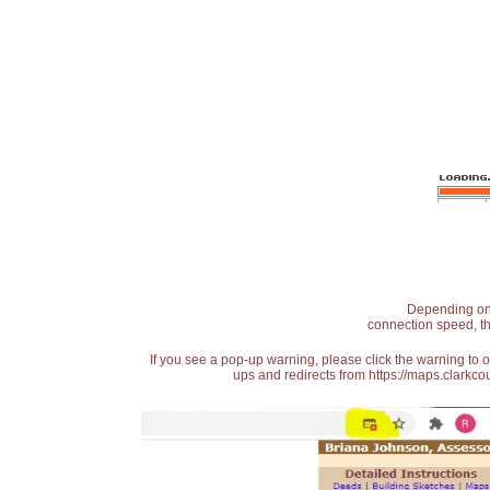
Depending on t
connection speed, th
If you see a pop-up warning, please click the warning to 
ups and redirects from https://maps.clarkcou