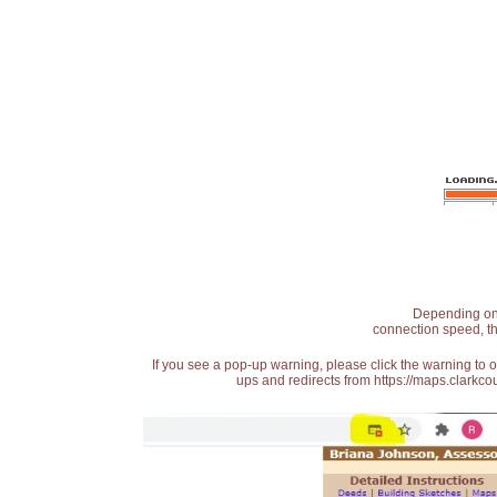
Depending on t
connection speed, th
If you see a pop-up warning, please click the warning to 
ups and redirects from https://maps.clarkcou