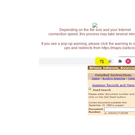
Depending on the file size and your Internet
connection speed, this process may take several min
If you see a pop-up warning, please click the warning to 
ups and redirects from https://maps.clarkcou