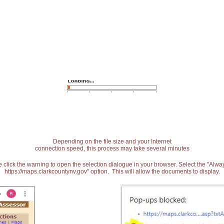
Depending on the file size and your Internet
connection speed, this process may take several minutes
 click the warning to open the selection dialogue in your browser. Select the "Alw
https://maps.clarkcountynv.gov" option. This will allow the documents to display.