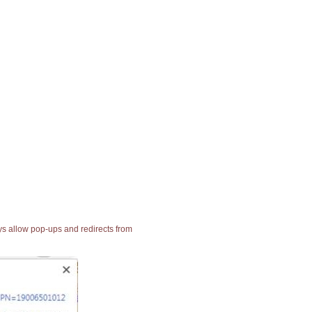
ays allow pop-ups and redirects from