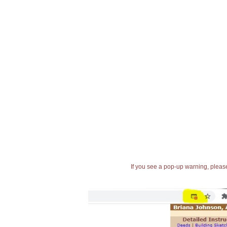
If you see a pop-up warning, please