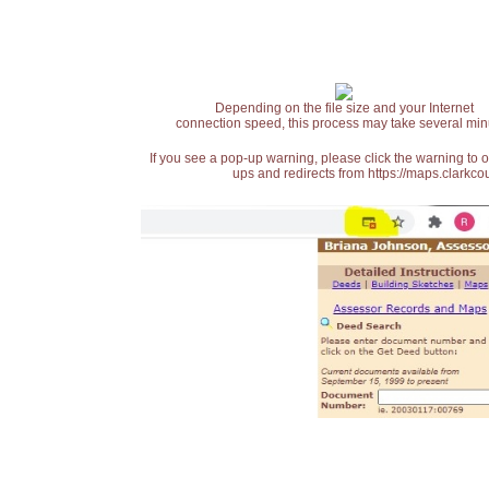
Depending on the file size and your Internet
connection speed, this process may take several min
If you see a pop-up warning, please click the warning to 
ups and redirects from https://maps.clarkcou