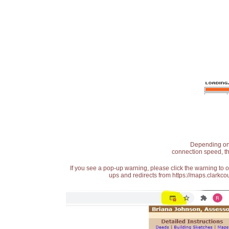
Depending on t
connection speed, th
If you see a pop-up warning, please click the warning to 
ups and redirects from https://maps.clarkcou