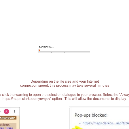
Depending on the file size and your Internet
connection speed, this process may take several minutes
 click the warning to open the selection dialogue in your browser. Select the "Alw
https://maps.clarkcountynv.gov" option. This will allow the documents to display.