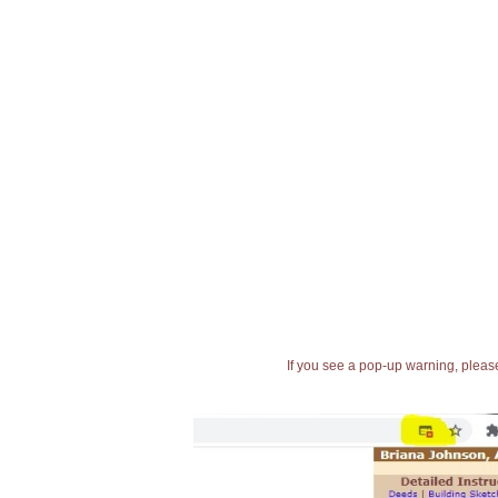
If you see a pop-up warning, please