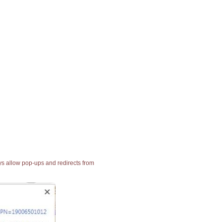
ays allow pop-ups and redirects from