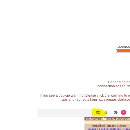
Depending on t
connection speed, th
If you see a pop-up warning, please click the warning to 
ups and redirects from https://maps.clarkcou