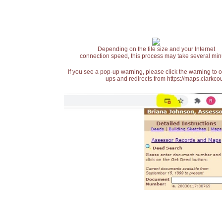
Depending on the file size and your Internet
connection speed, this process may take several min
If you see a pop-up warning, please click the warning to 
ups and redirects from https://maps.clarkcou