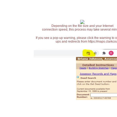
Depending on the file size and your Internet
connection speed, this process may take several min
If you see a pop-up warning, please click the warning to 
ups and redirects from https://maps.clarkcou