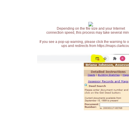
Depending on the file size and your Internet
connection speed, this process may take several min
If you see a pop-up warning, please click the warning to 
ups and redirects from https://maps.clarkcou