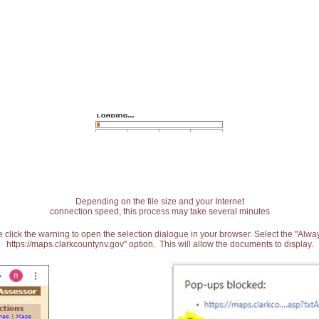
Depending on the file size and your Internet
connection speed, this process may take several minutes
 click the warning to open the selection dialogue in your browser. Select the "Alw
https://maps.clarkcountynv.gov" option. This will allow the documents to display.