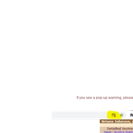
If you see a pop-up warning, please