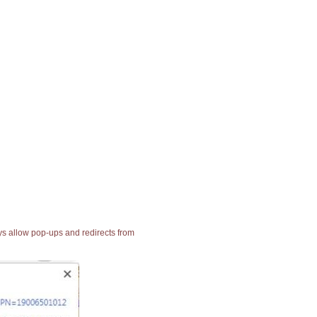
ays allow pop-ups and redirects from