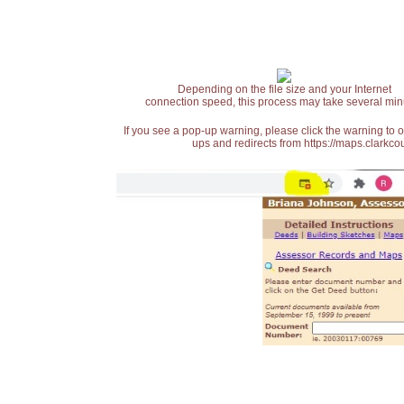
Depending on the file size and your Internet
connection speed, this process may take several min
If you see a pop-up warning, please click the warning to 
ups and redirects from https://maps.clarkcou