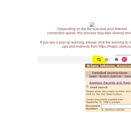
Depending on the file size and your Internet
connection speed, this process may take several min
If you see a pop-up warning, please click the warning to 
ups and redirects from https://maps.clarkcou