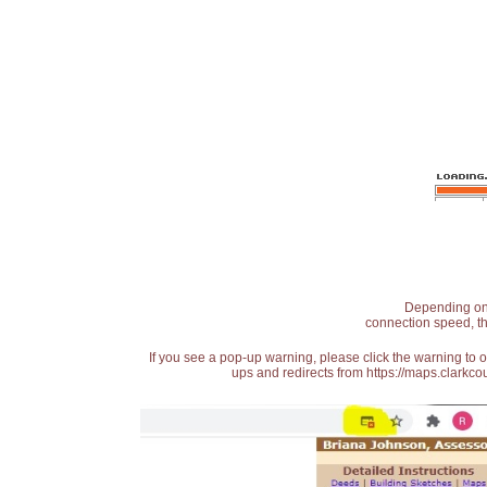
Depending on t
connection speed, th
If you see a pop-up warning, please click the warning to 
ups and redirects from https://maps.clarkcou