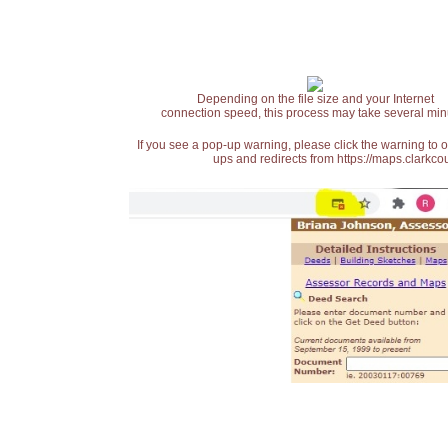
Depending on the file size and your Internet
connection speed, this process may take several min
If you see a pop-up warning, please click the warning to 
ups and redirects from https://maps.clarkcou