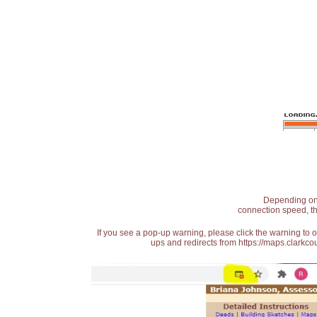
Depending on t
connection speed, th
If you see a pop-up warning, please click the warning to 
ups and redirects from https://maps.clarkcou