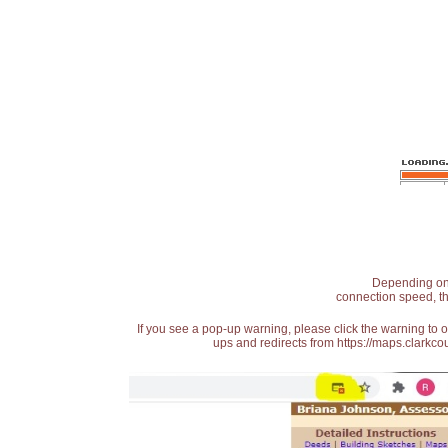
Depending on t
connection speed, th
If you see a pop-up warning, please click the warning to 
ups and redirects from https://maps.clarkcou