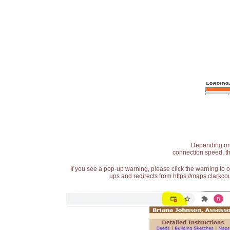
Depending on t
connection speed, th
If you see a pop-up warning, please click the warning to 
ups and redirects from https://maps.clarkcou