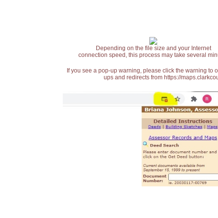
Depending on the file size and your Internet
connection speed, this process may take several min
If you see a pop-up warning, please click the warning to 
ups and redirects from https://maps.clarkcou