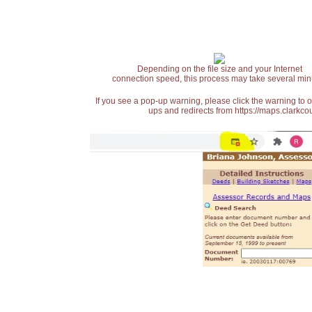
Depending on the file size and your Internet
connection speed, this process may take several min
If you see a pop-up warning, please click the warning to 
ups and redirects from https://maps.clarkcou