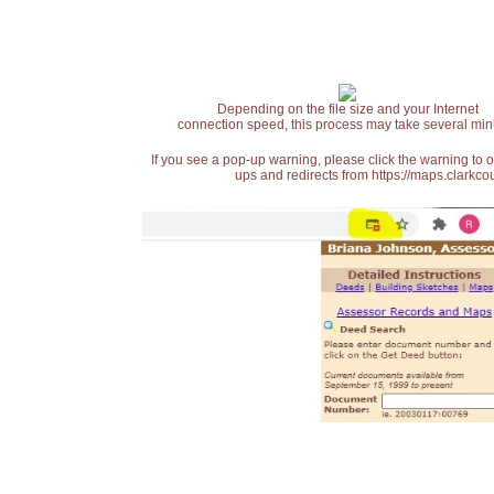
Depending on the file size and your Internet
connection speed, this process may take several min
If you see a pop-up warning, please click the warning to 
ups and redirects from https://maps.clarkcou